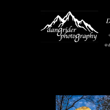
D
@da