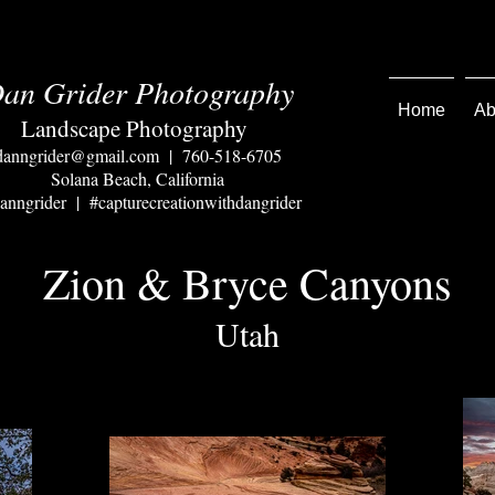
an Grider Photography
Home
Ab
Landscape Photography
danngrider@gmail.com
| 760-518-6705
Solana Beach, California
nngrider | #capturecreationwithdangrider
Zion & Bryce Canyons
Utah