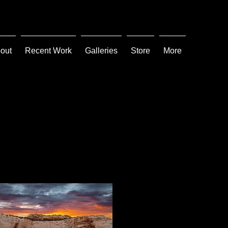
out
Recent Work
Galleries
Store
More