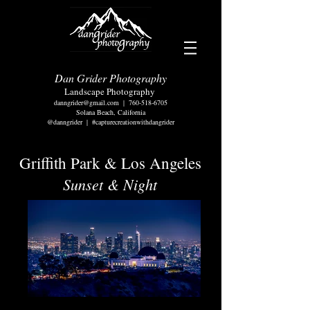
Dan Grider Photography
Landscape Photography
danngrider@gmail.com
|
760-518-6705
Solana Beach, California
@danngrider | #capturecreationwithdangrider
Griffith Park & Los Angeles
Sunset & Night
Downtown Los Angeles-Griffith