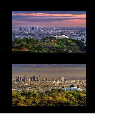
Observatory1
LA Griggith Park Sunset1 2-14-15
LA Griggith Park1 2-14-15