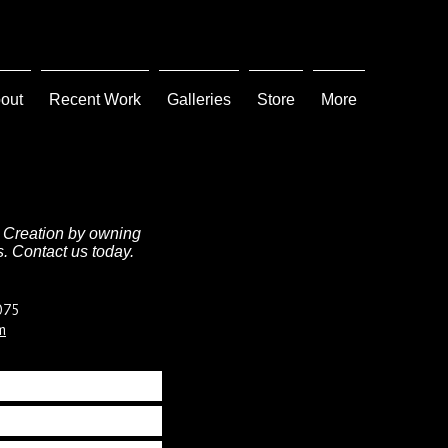
out
Recent Work
Galleries
Store
More
 Creation by owning
. Contact us today.
075
m