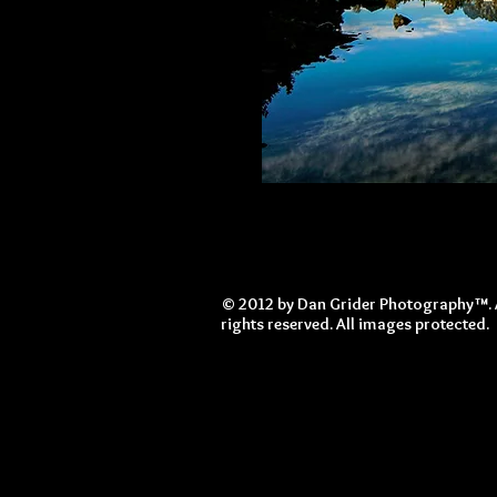
© 2012 by Dan Grider Photography™. 
rights reserved. All images protected.