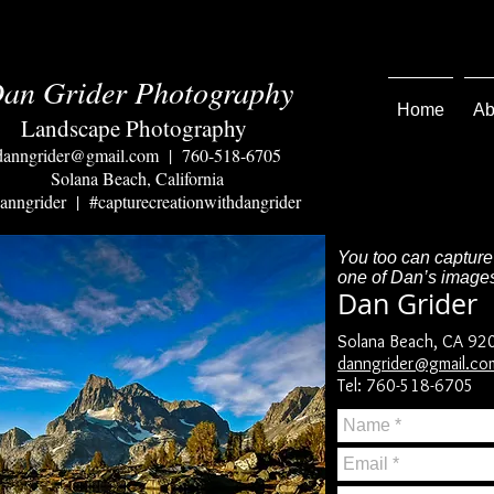
an Grider Photography
Home
Ab
Landscape Photography
danngrider@gmail.com
| 760-518-6705
Solana Beach, California
nngrider | #capturecreationwithdangrider
You too can capture
one of Dan’s images
Dan Grider
Solana Beach, CA 92
danngrider@gmail.co
Tel: 760-518-6705