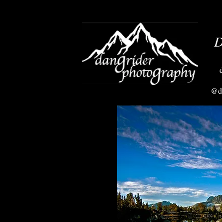
D
@da