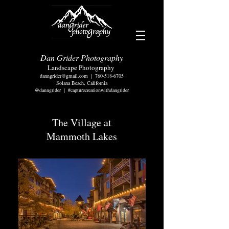
Dan Grider Photography
Landscape Photography
danngrider@gmail.com
|
760-518-6705
Solana Beach, California
@danngrider | #capturecreationwithdangrider
The Village at
Mammoth Lakes