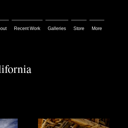
out
Recent Work
Galleries
Store
More
ifornia