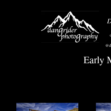
D
@da
Early