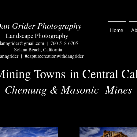
an Grider Photography
Home
Ab
Landscape Photography
danngrider@gmail.com
| 760-518-6705
Solana Beach, California
nngrider | #capturecreationwithdangrider
 Mining Towns
in Central Cal
Chemung & Masonic Mines