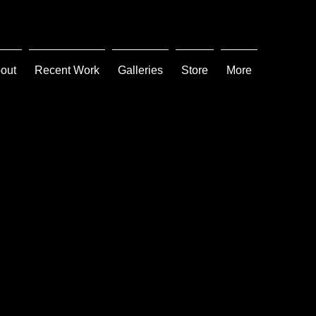
out
Recent Work
Galleries
Store
More