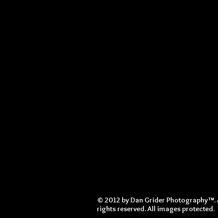
© 2012 by Dan Grider Photography™. 
rights reserved. All images protected.