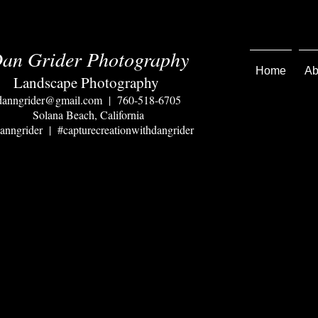
an Grider Photography
Home
Ab
Landscape Photography
danngrider@gmail.com
| 760-518-6705
Solana Beach, California
nngrider | #capturecreationwithdangrider