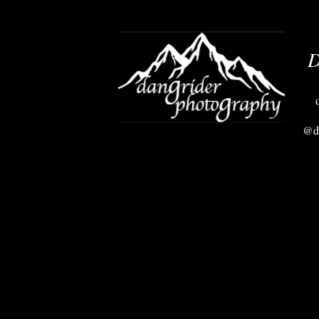
D
@da